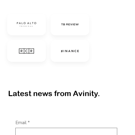
Latest news from Avinity.
Email
*