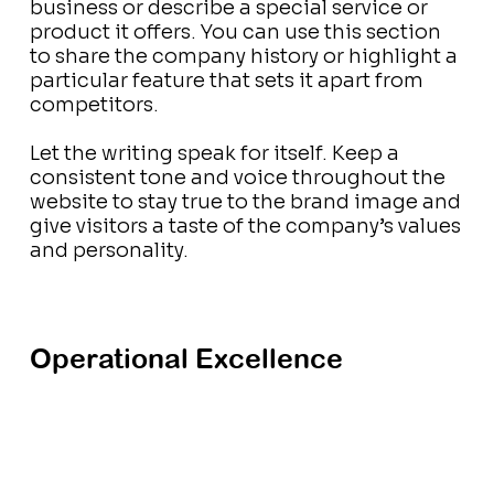
business or describe a special service or
product it offers. You can use this section
to share the company history or highlight a
particular feature that sets it apart from
competitors.
Let the writing speak for itself. Keep a
consistent tone and voice throughout the
website to stay true to the brand image and
give visitors a taste of the company’s values
and personality.
Operational Excellence