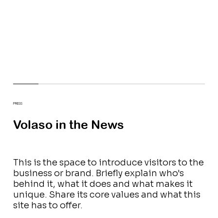
PRESS
Volaso in the News
This is the space to introduce visitors to the
business or brand. Briefly explain who's
behind it, what it does and what makes it
unique. Share its core values and what this
site has to offer.