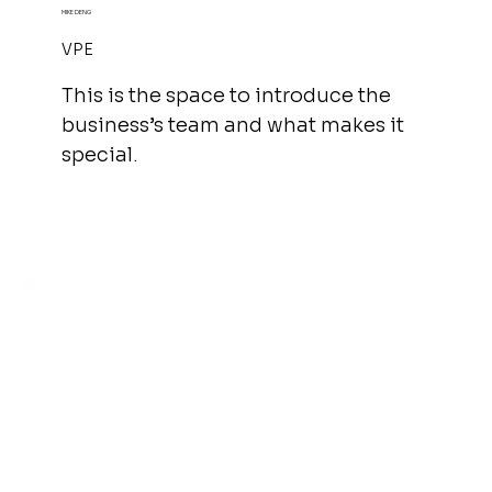
MIKE DENG
VPE
This is the space to introduce the
business’s team and what makes it
special.