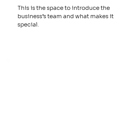
This is the space to introduce the
business’s team and what makes it
special.