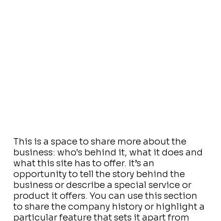
This is a space to share more about the
business: who's behind it, what it does and
what this site has to offer. It’s an
opportunity to tell the story behind the
business or describe a special service or
product it offers. You can use this section
to share the company history or highlight a
particular feature that sets it apart from