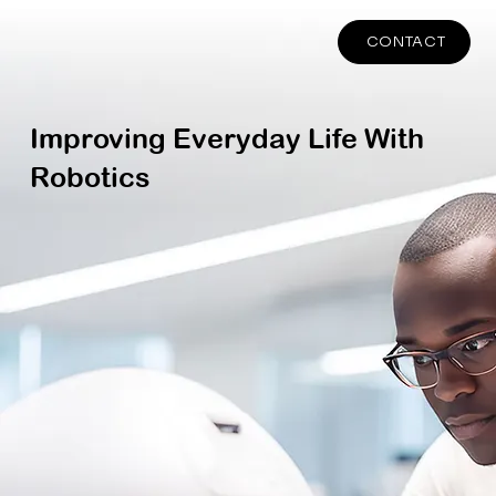
CONTACT
Improving Everyday Life With
Robotics