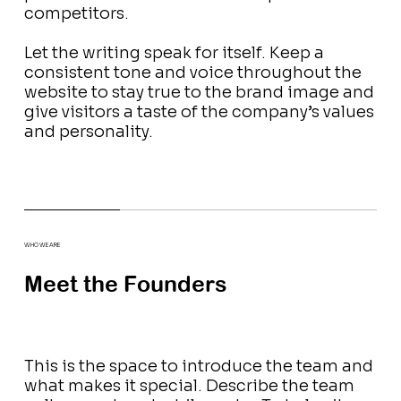
competitors.
Let the writing speak for itself. Keep a
consistent tone and voice throughout the
website to stay true to the brand image and
give visitors a taste of the company’s values
and personality.
WHO WE ARE
Meet the Founders
This is the space to introduce the team and
what makes it special. Describe the team