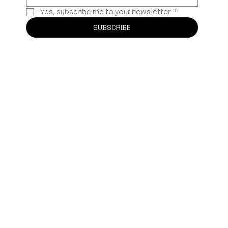
Yes, subscribe me to your newsletter.
*
SUBSCRIBE