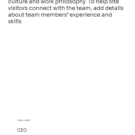
culture and work philosophy. To help site
visitors connect with the team, add details
about team members’ experience and
skills.
SARAH SUAREZ
CEO