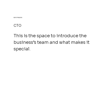
REAY FINIGAN
CTO
This is the space to introduce the
business’s team and what makes it
special.