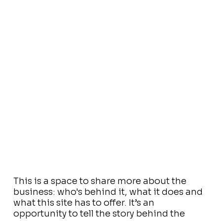
This is a space to share more about the
business: who's behind it, what it does and
what this site has to offer. It’s an
opportunity to tell the story behind the