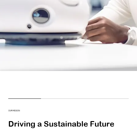
OUR MISSION
Driving a Sustainable Future